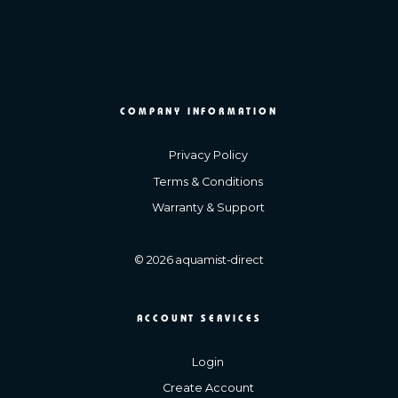
COMPANY INFORMATION
Privacy Policy
Terms & Conditions
Warranty & Support
© 2026 aquamist-direct
ACCOUNT SERVICES
Login
Create Account