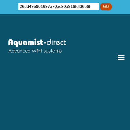
GO
Advanced WMI systems