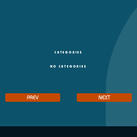
CATEGORIES
NO CATEGORIES
PREV
NEXT