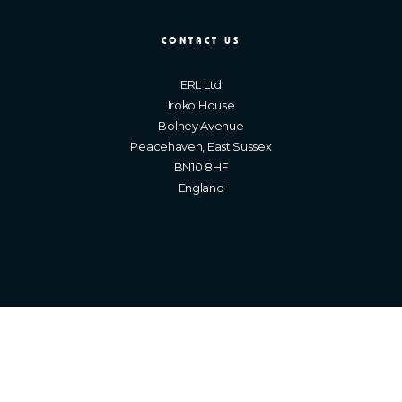
CONTACT US
ERL Ltd
Iroko House
Bolney Avenue
Peacehaven, East Sussex
BN10 8HF
England
Brighton Web Design