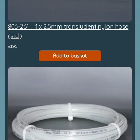
806-261 – 4 x 2.5mm translucient nylon hose
(std.)
£
1.95
Add to basket