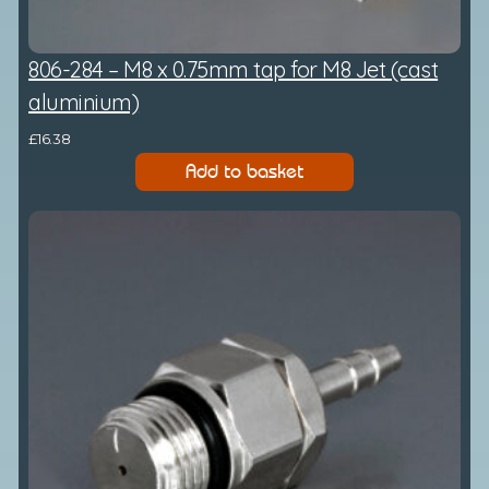
806-284 – M8 x 0.75mm tap for M8 Jet (cast
aluminium)
£
16.38
Add to basket