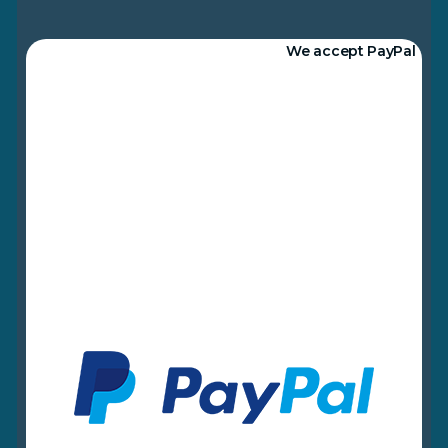
We accept PayPal