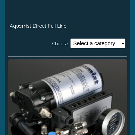
Aquamist Direct Full Line
Choose