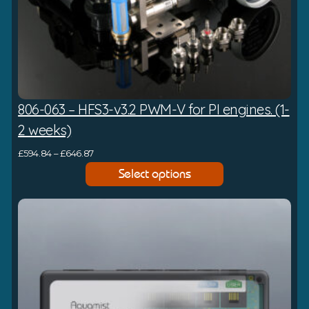
806-063 – HFS3-v3.2 PWM-V for PI engines. (1-
2 weeks)
P
£
594.84
–
£
646.87
r
Select options
i
c
e
r
a
n
g
e