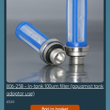
806-258 – In-tank 100um filter (aquamist tank
adaptor use)
£
5.20
Add to basket