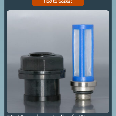
Add to basket