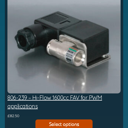
4
a
6
n
.
g
8
e
7
:
£
6
8
3
.
6
0
t
806-239 – Hi-Flow 1600cc FAV for PWM
h
r
applications
o
£
82.50
u
Select options
g