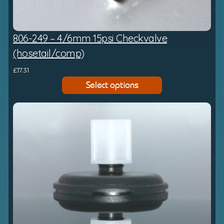
806-249 – 4/6mm 15psi Checkvalve
(hosetail/comp)
£
17.31
Select options