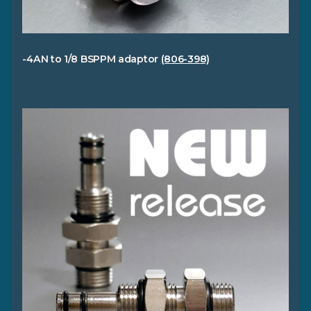
-4AN to 1/8 BSPPM adaptor
(806-398)