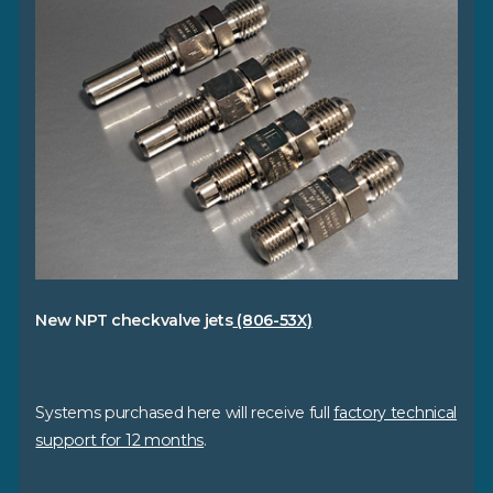
New NPT checkvalve jets
(806-53X)
Systems purchased here will receive full
factory technical
support for 12 months
.