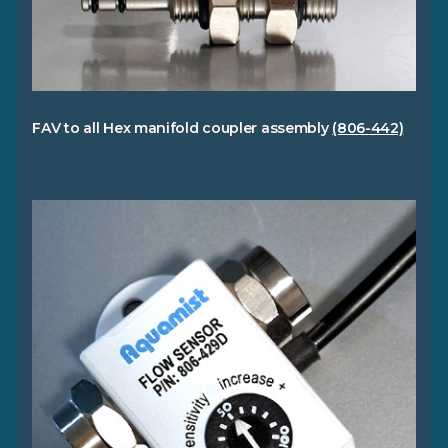
FAV to all Hex manifold coupler assembly
(806-442)