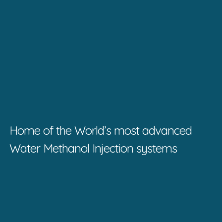
Home of the World’s most advanced
Water Methanol Injection systems