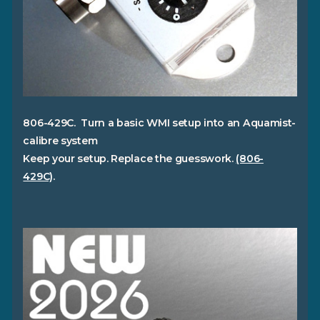
806-429C. Turn a basic WMI setup into an Aquamist-
calibre system
Keep your setup. Replace the guesswork.
(806-
429C)
.