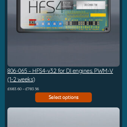
:
£
5
9
4
.
8
4
t
806-065 – HFS4-v3.2 for DI engines. PWM-V
h
r
(1-2 weeks)
o
P
£
683.60
–
£
783.56
u
r
Select options
g
i
h
c
£
e
6
r