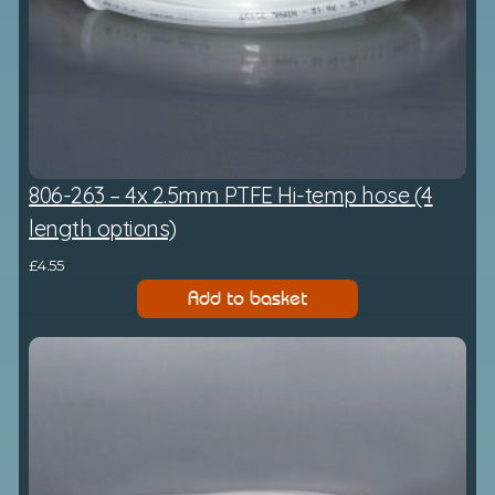
806-263 – 4x 2.5mm PTFE Hi-temp hose (4
length options)
£
4.55
Add to basket