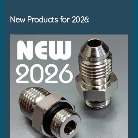
New Products for 2026: