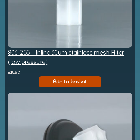
806-255 – Inline 30um stainless mesh Filter
(low pressure)
£
16.90
Add to basket