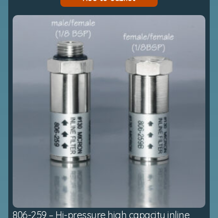
806-259 – Hi-pressure high capacity inline