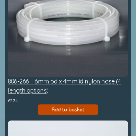
806-266 – 6mm od x 4mm id nylon hose (4
length options)
£
2.34
Add to basket