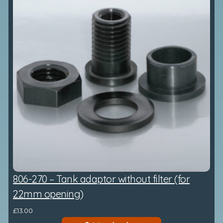
806-270 – Tank adaptor without filter (for
22mm opening)
£
13.00