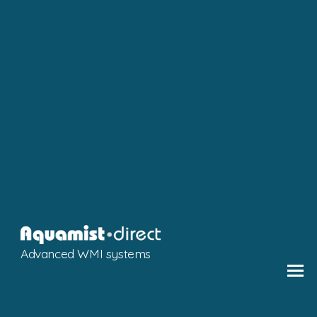
Advanced WMI systems