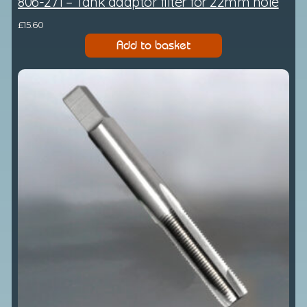
806-271 – Tank adaptor filter for 22mm hole
£
15.60
Add to basket