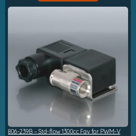
h
£
7
8
3
.
5
6
806-239B – Std-flow 1300cc Fav for PWM-V