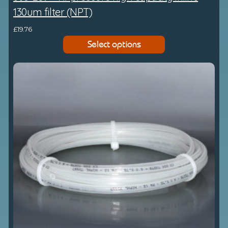
130um filter (NPT)
£
19.76
Select options