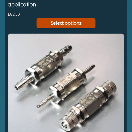
application
£
82.50
Select options