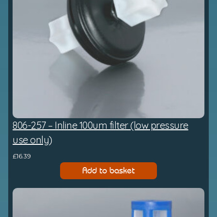
806-257 – Inline 100um filter (low pressure
use only)
£
16.39
Add to basket