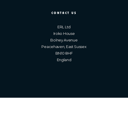
CONTACT US
ERL Ltd
Iroko House
Bolney Avenue
Peacehaven, East Sussex
BN10 8HF
England
Brighton Web Design