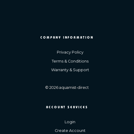
COMPANY INFORMATION
Privacy Policy
Terms & Conditions
Warranty & Support
© 2026 aquamist-direct
ACCOUNT SERVICES
Login
Create Account