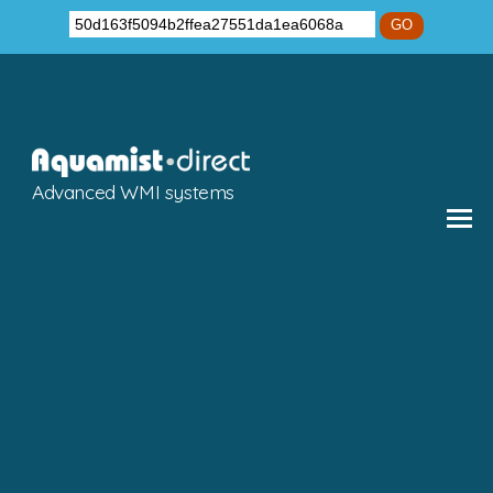
GO
Advanced WMI systems