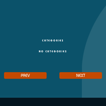
CATEGORIES
NO CATEGORIES
PREV
NEXT