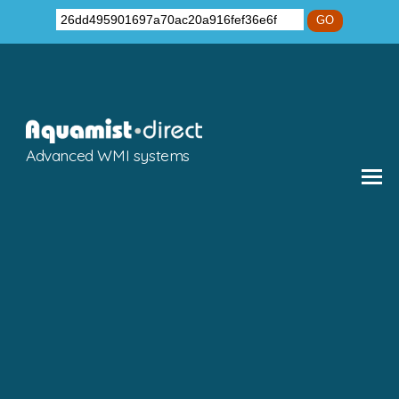
GO
Advanced WMI systems