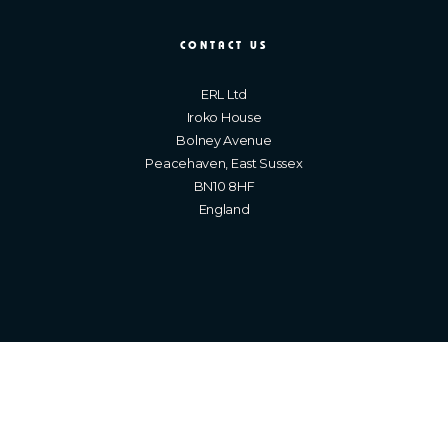
CONTACT US
ERL Ltd
Iroko House
Bolney Avenue
Peacehaven, East Sussex
BN10 8HF
England
Brighton Web Design