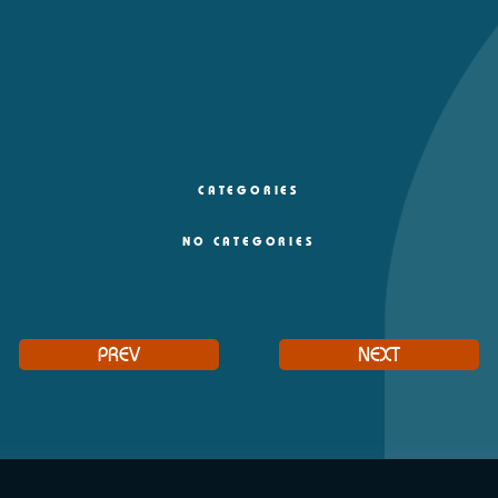
CATEGORIES
NO CATEGORIES
PREV
NEXT