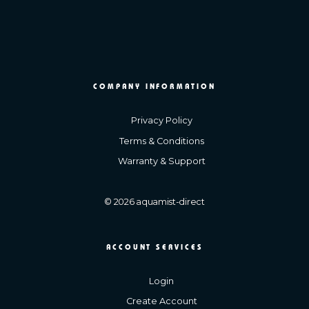
COMPANY INFORMATION
Privacy Policy
Terms & Conditions
Warranty & Support
© 2026 aquamist-direct
ACCOUNT SERVICES
Login
Create Account