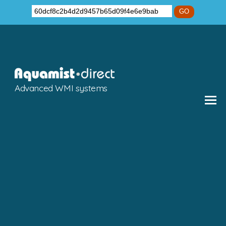
GO
Advanced WMI systems