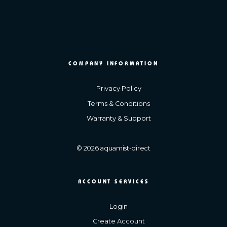
COMPANY INFORMATION
Privacy Policy
Terms & Conditions
Warranty & Support
© 2026 aquamist-direct
ACCOUNT SERVICES
Login
Create Account