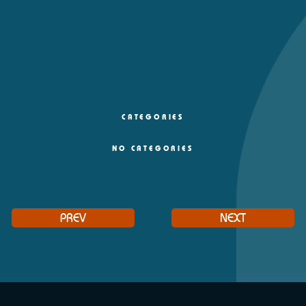
CATEGORIES
NO CATEGORIES
PREV
NEXT