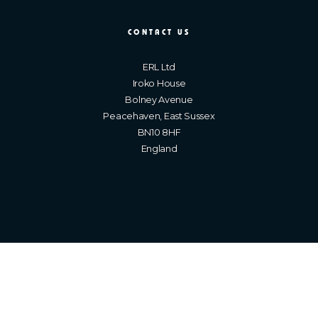
CONTACT US
ERL Ltd
Iroko House
Bolney Avenue
Peacehaven, East Sussex
BN10 8HF
England
Brighton Web Design