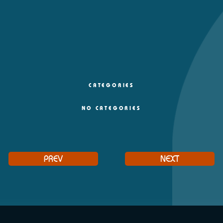
CATEGORIES
NO CATEGORIES
PREV
NEXT