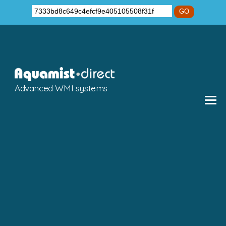
GO
Advanced WMI systems