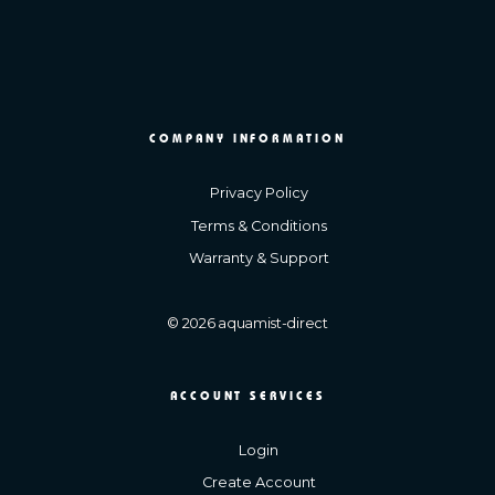
COMPANY INFORMATION
Privacy Policy
Terms & Conditions
Warranty & Support
© 2026 aquamist-direct
ACCOUNT SERVICES
Login
Create Account