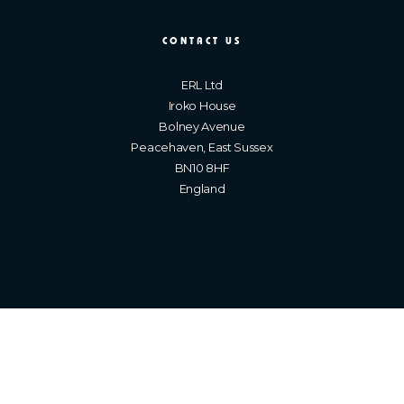
CONTACT US
ERL Ltd
Iroko House
Bolney Avenue
Peacehaven, East Sussex
BN10 8HF
England
Brighton Web Design