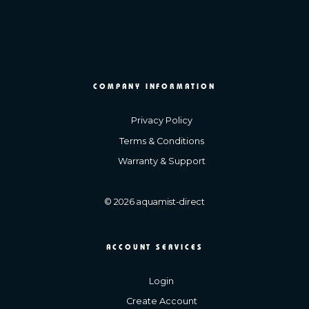
COMPANY INFORMATION
Privacy Policy
Terms & Conditions
Warranty & Support
© 2026 aquamist-direct
ACCOUNT SERVICES
Login
Create Account