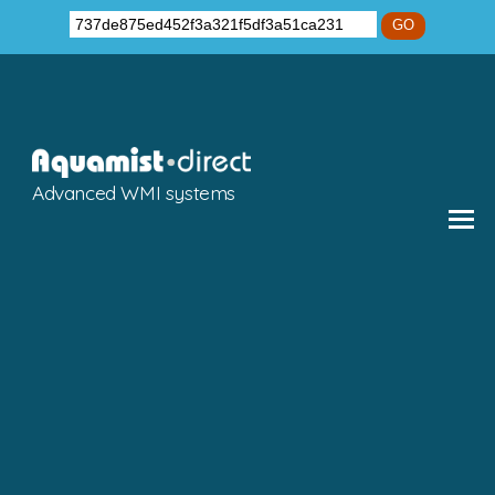
GO
Advanced WMI systems