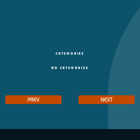
CATEGORIES
NO CATEGORIES
PREV
NEXT