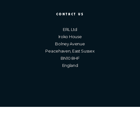
CONTACT US
ERL Ltd
Iroko House
Bolney Avenue
Peacehaven, East Sussex
BN10 8HF
England
Brighton Web Design